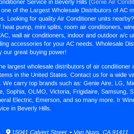
onditioner Service in Beverly Hills (
Genie Air Condi
s one of the Largest Wholesale Distributors of AC min
s. Looking for quality Air Conditioner units nearby
f heat pump, mini splits, room air conditioners, win
AC, wall air conditioners, indoor and outdoor a/c u
ling accessories for your AC needs. Wholesale Dist
 our great buying power!
he largest wholesale distributors of air conditione
stems in the United States. Contact us for a wide va
. We carry top brands such as: Genie Aire, LG, M
ce, Sophia, OLMO, Victoria, Frigidaire, Samsung, 
neral Electric, Emerson, and so many more. Ir Wind
ice in Beverly Hills.
15041 Calvert Street • Van Nuys, CA 91411