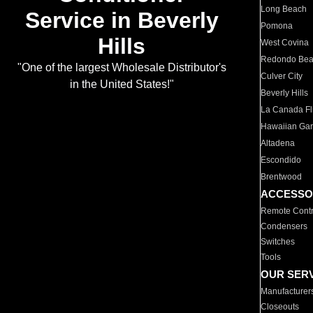
Long Beach
Service in Beverly
Pomona
Hills
West Covina
Redondo Be
"One of the largest Wholesale Distributor's
Culver City
in the United States!"
Beverly Hills
La Canada Fli
Hawaiian Ga
Altadena
Escondido
Brentwood
ACCESSO
Remote Contr
Condensers
Switches
Tools
OUR SER
Manufacturer
Closeouts