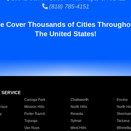
(818) 785-4151
e Cover Thousands of Cities Througho
The United States!
E SERVICE
Canoga Park
Chatsworth
Encino
rrace
Mission Hills
North Hills
North Ho
y
Porter Ranch
Reseda
Sherman
Tujunga
Sylmar
Tarzana
Van Nuys
West Hills
Winnetk