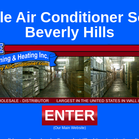
le Air Conditioner S
Beverly Hills
ENTER
(Our Main Website)