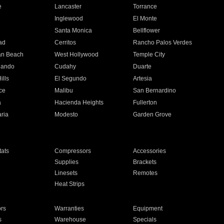
e
Lancaster
Torrance
Inglewood
El Monte
n
Santa Monica
Bellflower
ad
Cerritos
Rancho Palos Verdes
an Beach
West Hollywood
Temple City
nando
Cudahy
Duarte
ills
El Segundo
Artesia
ce
Malibu
San Bernardino
a
Hacienda Heights
Fullerton
ria
Modesto
Garden Grove
ats
Compressors
Accessories
Supplies
Brackets
Linesets
Remotes
Heat Strips
ors
Warranties
Equipment
s
Warehouse
Specials