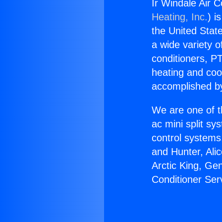
Ir Windale Air C
Heating, Inc.
) i
the United State
a wide variety o
conditioners, PT
heating and coo
accomplished by
We are one of t
ac mini split sy
control systems
and Hunter, Ali
Arctic King, Ge
Conditioner Serv