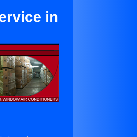
ervice in