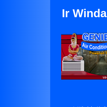
Ir Winda