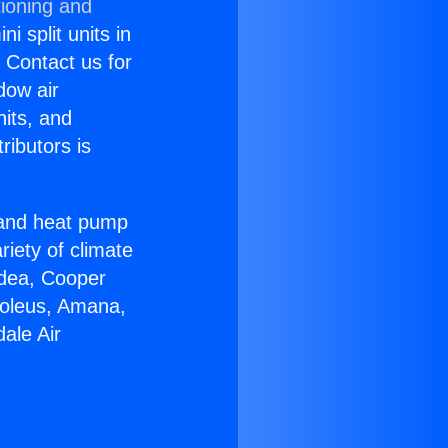
tioning and
i split units in
? Contact us for
dow air
nits, and
ributors is
r and heat pump
riety of climate
idea, Cooper
Soleus, Amana,
ale Air