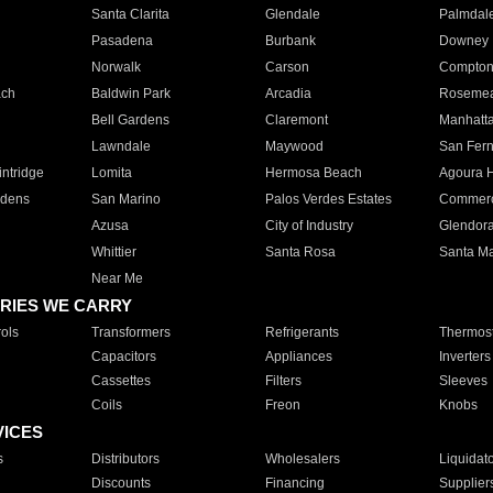
Santa Clarita
Glendale
Palmdal
Pasadena
Burbank
Downey
Norwalk
Carson
Compto
ach
Baldwin Park
Arcadia
Roseme
Bell Gardens
Claremont
Manhatt
Lawndale
Maywood
San Fer
ntridge
Lomita
Hermosa Beach
Agoura H
rdens
San Marino
Palos Verdes Estates
Commer
Azusa
City of Industry
Glendor
Whittier
Santa Rosa
Santa Ma
Near Me
RIES WE CARRY
ols
Transformers
Refrigerants
Thermost
Capacitors
Appliances
Inverters
Cassettes
Filters
Sleeves
Coils
Freon
Knobs
VICES
s
Distributors
Wholesalers
Liquidat
Discounts
Financing
Supplier