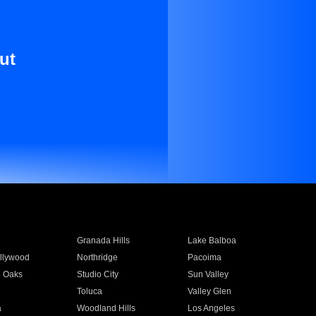
ut
Granada Hills
Lake Balboa
llywood
Northridge
Pacoima
 Oaks
Studio City
Sun Valley
Toluca
Valley Glen
a
Woodland Hills
Los Angeles