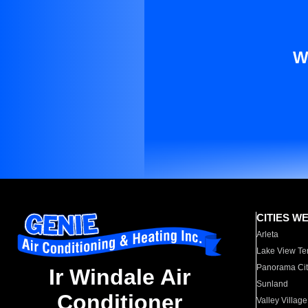
W
CITIES W
Arleta
Lake View Te
Panorama Cit
Ir Windale Air
Sunland
Conditioner
Valley Village