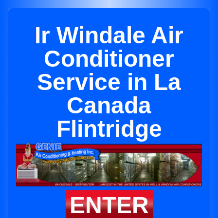
Ir Windale Air
Conditioner
Service in La
Canada
Flintridge
ENTER