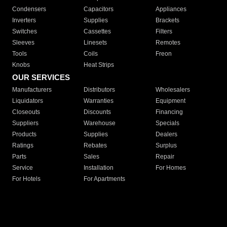
Condensers
Capacitors
Appliances
Inverters
Supplies
Brackets
Switches
Cassettes
Filters
Sleeves
Linesets
Remotes
Tools
Coils
Freon
Knobs
Heat Strips
OUR SERVICES
Manufacturers
Distributors
Wholesalers
Liquidators
Warranties
Equipment
Closeouts
Discounts
Financing
Suppliers
Warehouse
Specials
Products
Supplies
Dealers
Ratings
Rebates
Surplus
Parts
Sales
Repair
Service
Installation
For Homes
For Hotels
For Apartments