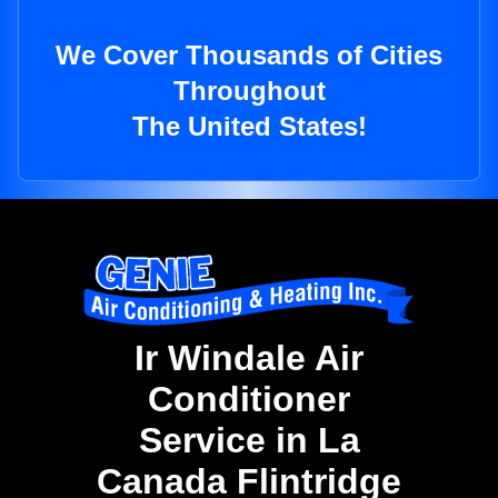
We Cover Thousands of Cities
Throughout
The United States!
Ir Windale Air
Conditioner
Service in La
Canada Flintridge