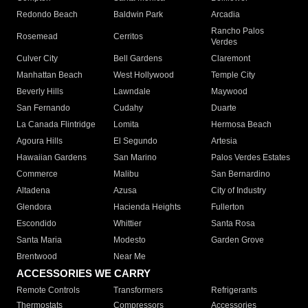
Redondo Beach
Baldwin Park
Arcadia
Rancho Palos
Rosemead
Cerritos
Verdes
Culver City
Bell Gardens
Claremont
Manhattan Beach
West Hollywood
Temple City
Beverly Hills
Lawndale
Maywood
San Fernando
Cudahy
Duarte
La Canada Flintridge
Lomita
Hermosa Beach
Agoura Hills
El Segundo
Artesia
Hawaiian Gardens
San Marino
Palos Verdes Estates
Commerce
Malibu
San Bernardino
Altadena
Azusa
City of Industry
Glendora
Hacienda Heights
Fullerton
Escondido
Whittier
Santa Rosa
Santa Maria
Modesto
Garden Grove
Brentwood
Near Me
ACCESSORIES WE CARRY
Remote Controls
Transformers
Refrigerants
Thermostats
Compressors
Accessories