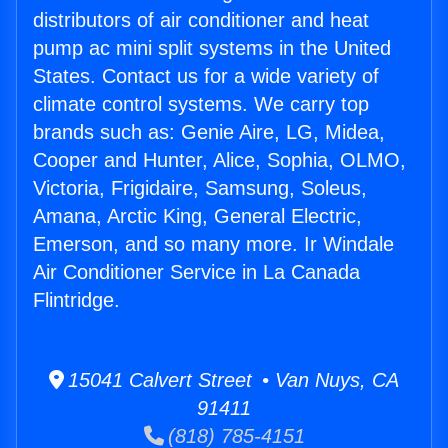
distributors of air conditioner and heat
pump ac mini split systems in the United
States. Contact us for a wide variety of
climate control systems. We carry top
brands such as: Genie Aire, LG, Midea,
Cooper and Hunter, Alice, Sophia, OLMO,
Victoria, Frigidaire, Samsung, Soleus,
Amana, Arctic King, General Electric,
Emerson, and so many more. Ir Windale
Air Conditioner Service in La Canada
Flintridge.
15041 Calvert Street • Van Nuys, CA
91411
(818) 785-4151