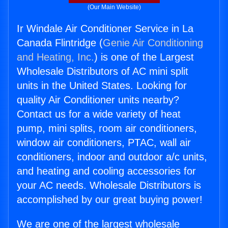
(Our Main Website)
Ir Windale Air Conditioner Service in La
Canada Flintridge (
Genie Air Conditioning
and Heating, Inc.
) is one of the Largest
Wholesale Distributors of AC mini split
units in the United States. Looking for
quality Air Conditioner units nearby?
Contact us for a wide variety of heat
pump, mini splits, room air conditioners,
window air conditioners, PTAC, wall air
conditioners, indoor and outdoor a/c units,
and heating and cooling accessories for
your AC needs. Wholesale Distributors is
accomplished by our great buying power!
We are one of the largest wholesale