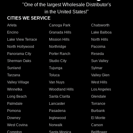
"One of the largest Wholesale Distributor's
in the United States!"
CITIES WE SERVICE
Arleta
Canoga Park
Chatsworth
Encino
Granada Hills
Lake Balboa
Lake View Terrace
Mission Hills
North Hills
North Hollywood
Northridge
Pacoima
Panorama City
Porter Ranch
Reseda
Sherman Oaks
Studio City
Sun Valley
Sunland
Tujunga
Sylmar
Tarzana
Toluca
Valley Glen
Valley Village
Van Nuys
West Hills
Winnetka
Woodland Hills
Los Angeles
Long Beach
Santa Clarita
Glendale
Palmdale
Lancaster
Torrance
Pomona
Pasadena
Burbank
Downey
Inglewood
El Monte
West Covina
Norwalk
Carson
Compton
Santa Monica
Bellflower