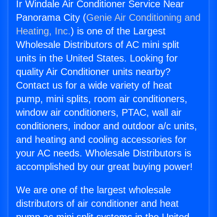
Ir Windale Air Conditioner Service Near
Panorama City (
Genie Air Conditioning and
Heating, Inc.
) is one of the Largest
Wholesale Distributors of AC mini split
units in the United States. Looking for
quality Air Conditioner units nearby?
Contact us for a wide variety of heat
pump, mini splits, room air conditioners,
window air conditioners, PTAC, wall air
conditioners, indoor and outdoor a/c units,
and heating and cooling accessories for
your AC needs. Wholesale Distributors is
accomplished by our great buying power!
We are one of the largest wholesale
distributors of air conditioner and heat