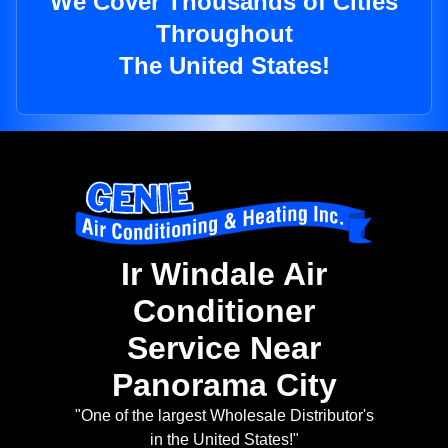
We Cover Thousands of Cities
Throughout
The United States!
Ir Windale Air
Conditioner
Service Near
Panorama City
"One of the largest Wholesale Distributor's
in the United States!"