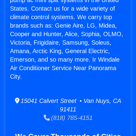
pump ac mini split systems in the United
States. Contact us for a wide variety of
climate control systems. We carry top
brands such as: Genie Aire, LG, Midea,
Cooper and Hunter, Alice, Sophia, OLMO,
Victoria, Frigidaire, Samsung, Soleus,
Amana, Arctic King, General Electric,
Emerson, and so many more. Ir Windale
Air Conditioner Service Near Panorama
City.
15041 Calvert Street • Van Nuys, CA
91411
(818) 785-4151