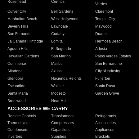
Rosemead
Cerritos
Verdes
Culver City
Bell Gardens
Claremont
Manhattan Beach
West Hollywood
Temple City
Beverly Hills
Lawndale
Maywood
San Fernando
Cudahy
Duarte
La Canada Flintridge
Lomita
Hermosa Beach
Agoura Hills
El Segundo
Artesia
Hawaiian Gardens
San Marino
Palos Verdes Estates
Commerce
Malibu
San Bernardino
Altadena
Azusa
City of Industry
Glendora
Hacienda Heights
Fullerton
Escondido
Whittier
Santa Rosa
Santa Maria
Modesto
Garden Grove
Brentwood
Near Me
ACCESSORIES WE CARRY
Remote Controls
Transformers
Refrigerants
Thermostats
Compressors
Accessories
Condensers
Capacitors
Appliances
Inverters
Supplies
Brackets