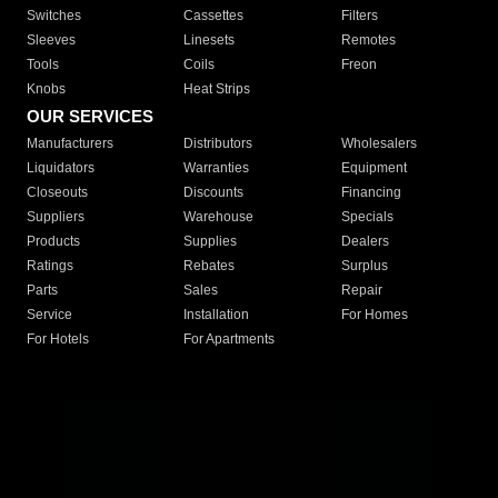
Switches
Cassettes
Filters
Sleeves
Linesets
Remotes
Tools
Coils
Freon
Knobs
Heat Strips
OUR SERVICES
Manufacturers
Distributors
Wholesalers
Liquidators
Warranties
Equipment
Closeouts
Discounts
Financing
Suppliers
Warehouse
Specials
Products
Supplies
Dealers
Ratings
Rebates
Surplus
Parts
Sales
Repair
Service
Installation
For Homes
For Hotels
For Apartments