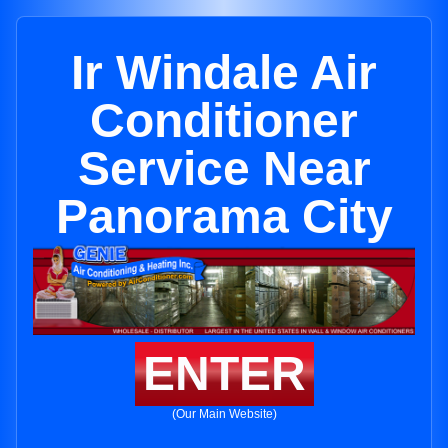
Ir Windale Air
Conditioner
Service Near
Panorama City
ENTER
(Our Main Website)