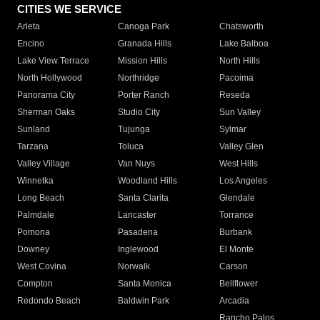
CITIES WE SERVICE
Arleta
Canoga Park
Chatsworth
Encino
Granada Hills
Lake Balboa
Lake View Terrace
Mission Hills
North Hills
North Hollywood
Northridge
Pacoima
Panorama City
Porter Ranch
Reseda
Sherman Oaks
Studio City
Sun Valley
Sunland
Tujunga
Sylmar
Tarzana
Toluca
Valley Glen
Valley Village
Van Nuys
West Hills
Winnetka
Woodland Hills
Los Angeles
Long Beach
Santa Clarita
Glendale
Palmdale
Lancaster
Torrance
Pomona
Pasadena
Burbank
Downey
Inglewood
El Monte
West Covina
Norwalk
Carson
Compton
Santa Monica
Bellflower
Redondo Beach
Baldwin Park
Arcadia
Rancho Palos