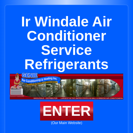
Ir Windale Air
Conditioner
Service
Refrigerants
ENTER
(Our Main Website)