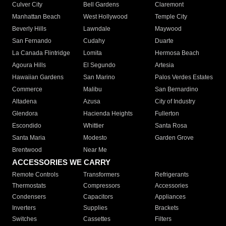
Culver City
Bell Gardens
Claremont
Manhattan Beach
West Hollywood
Temple City
Beverly Hills
Lawndale
Maywood
San Fernando
Cudahy
Duarte
La Canada Flintridge
Lomita
Hermosa Beach
Agoura Hills
El Segundo
Artesia
Hawaiian Gardens
San Marino
Palos Verdes Estates
Commerce
Malibu
San Bernardino
Altadena
Azusa
City of Industry
Glendora
Hacienda Heights
Fullerton
Escondido
Whittier
Santa Rosa
Santa Maria
Modesto
Garden Grove
Brentwood
Near Me
ACCESSORIES WE CARRY
Remote Controls
Transformers
Refrigerants
Thermostats
Compressors
Accessories
Condensers
Capacitors
Appliances
Inverters
Supplies
Brackets
Switches
Cassettes
Filters