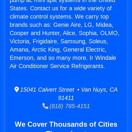
pump ac mini split systems in the United
States. Contact us for a wide variety of
climate control systems. We carry top
brands such as: Genie Aire, LG, Midea,
Cooper and Hunter, Alice, Sophia, OLMO,
Victoria, Frigidaire, Samsung, Soleus,
Amana, Arctic King, General Electric,
Emerson, and so many more. Ir Windale
Air Conditioner Service Refrigerants.
15041 Calvert Street • Van Nuys, CA
91411
(818) 785-4151
We Cover Thousands of Cities