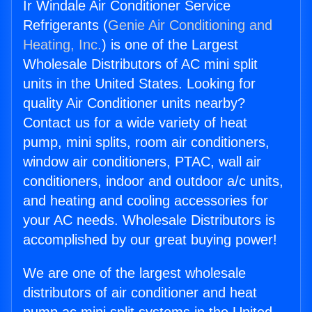
Ir Windale Air Conditioner Service
Refrigerants (
Genie Air Conditioning and
Heating, Inc.
) is one of the Largest
Wholesale Distributors of AC mini split
units in the United States. Looking for
quality Air Conditioner units nearby?
Contact us for a wide variety of heat
pump, mini splits, room air conditioners,
window air conditioners, PTAC, wall air
conditioners, indoor and outdoor a/c units,
and heating and cooling accessories for
your AC needs. Wholesale Distributors is
accomplished by our great buying power!
We are one of the largest wholesale
distributors of air conditioner and heat