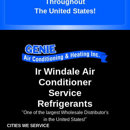
Throughout
The United States!
Ir Windale Air
Conditioner
Service
Refrigerants
"One of the largest Wholesale Distributor's
in the United States!"
CITIES WE SERVICE