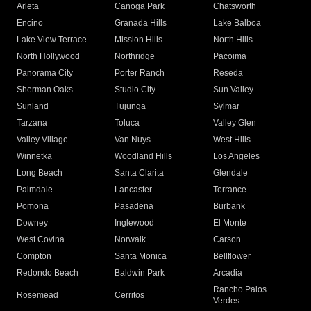
Arleta
Canoga Park
Chatsworth
Encino
Granada Hills
Lake Balboa
Lake View Terrace
Mission Hills
North Hills
North Hollywood
Northridge
Pacoima
Panorama City
Porter Ranch
Reseda
Sherman Oaks
Studio City
Sun Valley
Sunland
Tujunga
Sylmar
Tarzana
Toluca
Valley Glen
Valley Village
Van Nuys
West Hills
Winnetka
Woodland Hills
Los Angeles
Long Beach
Santa Clarita
Glendale
Palmdale
Lancaster
Torrance
Pomona
Pasadena
Burbank
Downey
Inglewood
El Monte
West Covina
Norwalk
Carson
Compton
Santa Monica
Bellflower
Redondo Beach
Baldwin Park
Arcadia
Rancho Palos
Rosemead
Cerritos
Verdes