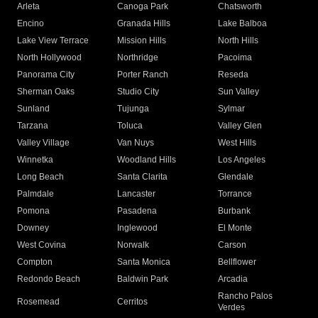
Arleta
Canoga Park
Chatsworth
Encino
Granada Hills
Lake Balboa
Lake View Terrace
Mission Hills
North Hills
North Hollywood
Northridge
Pacoima
Panorama City
Porter Ranch
Reseda
Sherman Oaks
Studio City
Sun Valley
Sunland
Tujunga
Sylmar
Tarzana
Toluca
Valley Glen
Valley Village
Van Nuys
West Hills
Winnetka
Woodland Hills
Los Angeles
Long Beach
Santa Clarita
Glendale
Palmdale
Lancaster
Torrance
Pomona
Pasadena
Burbank
Downey
Inglewood
El Monte
West Covina
Norwalk
Carson
Compton
Santa Monica
Bellflower
Redondo Beach
Baldwin Park
Arcadia
Rancho Palos
Rosemead
Cerritos
Verdes