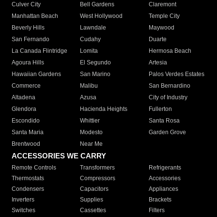
Culver City
Bell Gardens
Claremont
Manhattan Beach
West Hollywood
Temple City
Beverly Hills
Lawndale
Maywood
San Fernando
Cudahy
Duarte
La Canada Flintridge
Lomita
Hermosa Beach
Agoura Hills
El Segundo
Artesia
Hawaiian Gardens
San Marino
Palos Verdes Estates
Commerce
Malibu
San Bernardino
Altadena
Azusa
City of Industry
Glendora
Hacienda Heights
Fullerton
Escondido
Whittier
Santa Rosa
Santa Maria
Modesto
Garden Grove
Brentwood
Near Me
ACCESSORIES WE CARRY
Remote Controls
Transformers
Refrigerants
Thermostats
Compressors
Accessories
Condensers
Capacitors
Appliances
Inverters
Supplies
Brackets
Switches
Cassettes
Filters