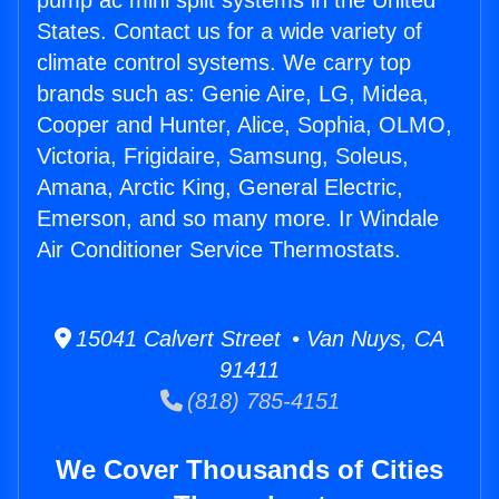
pump ac mini split systems in the United
States. Contact us for a wide variety of
climate control systems. We carry top
brands such as: Genie Aire, LG, Midea,
Cooper and Hunter, Alice, Sophia, OLMO,
Victoria, Frigidaire, Samsung, Soleus,
Amana, Arctic King, General Electric,
Emerson, and so many more. Ir Windale
Air Conditioner Service Thermostats.
15041 Calvert Street • Van Nuys, CA
91411
(818) 785-4151
We Cover Thousands of Cities