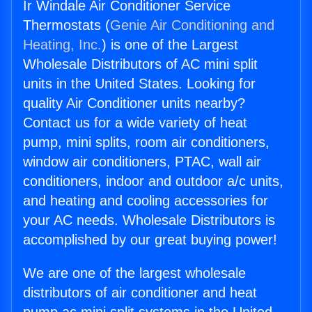
Ir Windale Air Conditioner Service
Thermostats (
Genie Air Conditioning and
Heating, Inc.
) is one of the Largest
Wholesale Distributors of AC mini split
units in the United States. Looking for
quality Air Conditioner units nearby?
Contact us for a wide variety of heat
pump, mini splits, room air conditioners,
window air conditioners, PTAC, wall air
conditioners, indoor and outdoor a/c units,
and heating and cooling accessories for
your AC needs. Wholesale Distributors is
accomplished by our great buying power!
We are one of the largest wholesale
distributors of air conditioner and heat