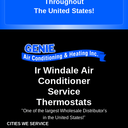
Throughout
The United States!
Ir Windale Air
Conditioner
Service
Thermostats
"One of the largest Wholesale Distributor's
in the United States!"
CITIES WE SERVICE