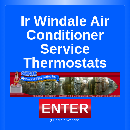
Ir Windale Air
Conditioner
Service
Thermostats
ENTER
(Our Main Website)